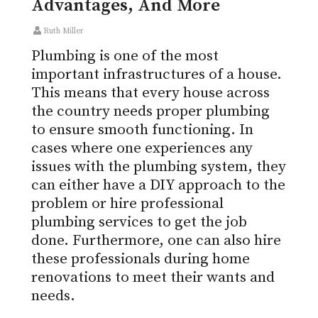
Advantages, And More
Ruth Miller
Plumbing is one of the most
important infrastructures of a house.
This means that every house across
the country needs proper plumbing
to ensure smooth functioning. In
cases where one experiences any
issues with the plumbing system, they
can either have a DIY approach to the
problem or hire professional
plumbing services to get the job
done. Furthermore, one can also hire
these professionals during home
renovations to meet their wants and
needs.