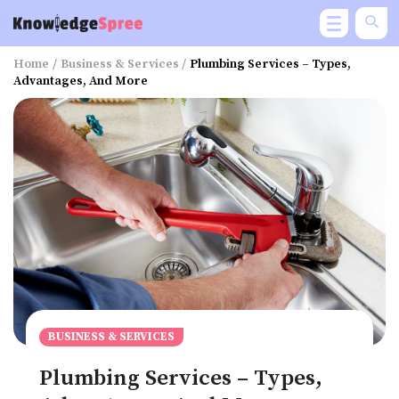
Home
/
Business & Services
/
Plumbing Services – Types,
Advantages, And More
BUSINESS & SERVICES
Plumbing Services – Types,