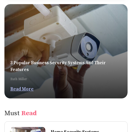
3 Popular Business Security Systems And Their
Features
Ruth Miller
Read More
Must
Read