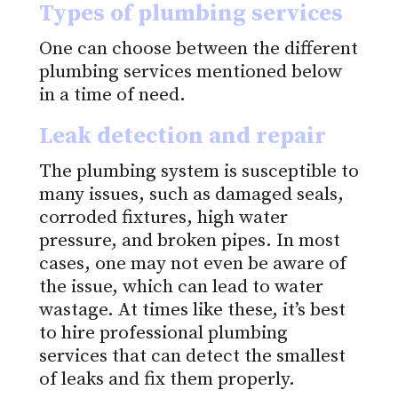
Types of plumbing services
One can choose between the different
plumbing services mentioned below
in a time of need.
Leak detection and repair
The plumbing system is susceptible to
many issues, such as damaged seals,
corroded fixtures, high water
pressure, and broken pipes. In most
cases, one may not even be aware of
the issue, which can lead to water
wastage. At times like these, it’s best
to hire professional plumbing
services that can detect the smallest
of leaks and fix them properly.