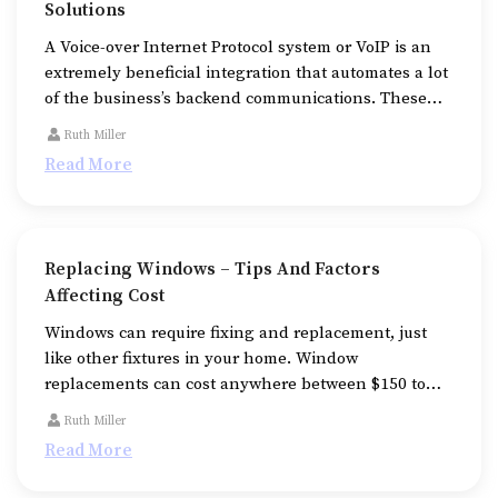
Solutions
A Voice-over Internet Protocol system or VoIP is an
extremely beneficial integration that automates a lot
of the business’s backend communications. These
systems use a dedicated wired or wireless internet
Ruth Miller
connection replacing the traditional and analog-
Read More
based methods.
Replacing Windows – Tips And Factors
Affecting Cost
Windows can require fixing and replacement, just
like other fixtures in your home. Window
replacements can cost anywhere between $150 to
$1,500 per unit ($300–$500 on average), making this
Ruth Miller
an expensive affair.
Read More