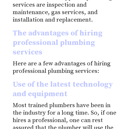
services are inspection and
maintenance, gas services, and
installation and replacement.
The advantages of hiring
professional plumbing
services
Here are a few advantages of hiring
professional plumbing services:
Use of the latest technology
and equipment
Most trained plumbers have been in
the industry for a long time. So, if one
hires a professional, one can rest
assured that the plumber will use the