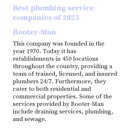
Best plumbing service
companies of 2023
Rooter-Man
This company was founded in the
year 1970. Today it has
establishments in 450 locations
throughout the country, providing a
team of trained, licensed, and insured
plumbers 24/7. Furthermore, they
cater to both residential and
commercial properties. Some of the
services provided by Rooter-Man
include draining services, plumbing,
and sewage.