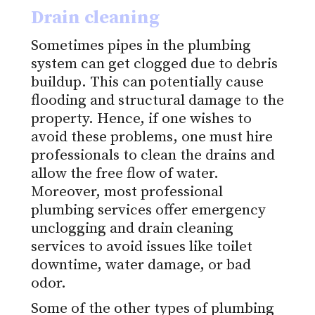
Drain cleaning
Sometimes pipes in the plumbing
system can get clogged due to debris
buildup. This can potentially cause
flooding and structural damage to the
property. Hence, if one wishes to
avoid these problems, one must hire
professionals to clean the drains and
allow the free flow of water.
Moreover, most professional
plumbing services offer emergency
unclogging and drain cleaning
services to avoid issues like toilet
downtime, water damage, or bad
odor.
Some of the other types of plumbing