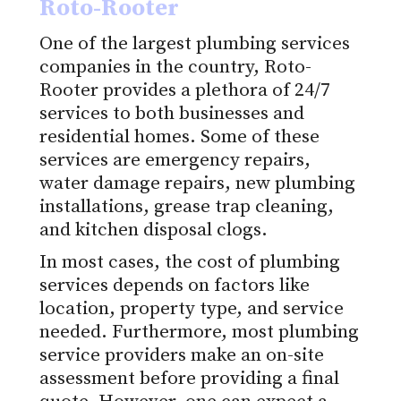
Roto-Rooter
One of the largest plumbing services
companies in the country, Roto-
Rooter provides a plethora of 24/7
services to both businesses and
residential homes. Some of these
services are emergency repairs,
water damage repairs, new plumbing
installations, grease trap cleaning,
and kitchen disposal clogs.
In most cases, the cost of plumbing
services depends on factors like
location, property type, and service
needed. Furthermore, most plumbing
service providers make an on-site
assessment before providing a final