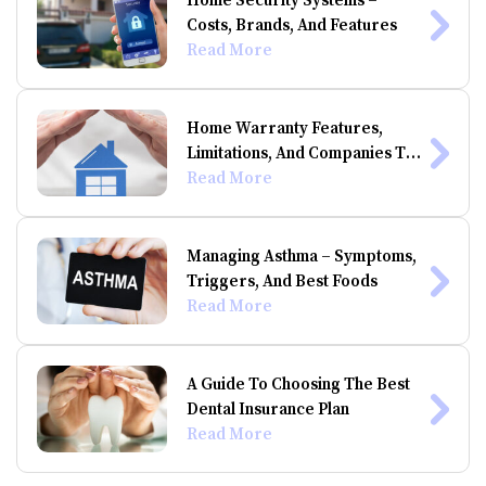
Home Security Systems –
Costs, Brands, And Features
Read More
Home Warranty Features,
Limitations, And Companies To
Consider
Read More
Managing Asthma – Symptoms,
Triggers, And Best Foods
Read More
A Guide To Choosing The Best
Dental Insurance Plan
Read More