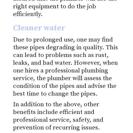
right equipment to do the job
efficiently.
Cleaner water
Due to prolonged use, one may find
these pipes degrading in quality. This
can lead to problems such as rust,
leaks, and bad water. However, when
one hires a professional plumbing
service, the plumber will assess the
condition of the pipes and advise the
best time to change the pipes.
In addition to the above, other
benefits include efficient and
professional service, safety, and
prevention of recurring issues.