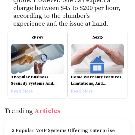
quote. However, one can expect a
charge between $45 to $200 per hour,
according to the plumber’s
experience and the issue at hand.
Prev
Next
3 Popular Business
Home Warranty Features,
Security Systems And
Limitations, And
Their Features
Companies To Consider
Read More
Read More
Trending
Articles
3 Popular VoIP Systems Offering Enterprise